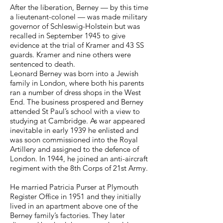
After the liberation, Berney — by this time
a lieutenant-colonel — was made military
governor of Schleswig-Holstein but was
recalled in September 1945 to give
evidence at the trial of Kramer and 43 SS
guards. Kramer and nine others were
sentenced to death.
Leonard Berney was born into a Jewish
family in London, where both his parents
ran a number of dress shops in the West
End. The business prospered and Berney
attended St Paul’s school with a view to
studying at Cambridge. As war appeared
inevitable in early 1939 he enlisted and
was soon commissioned into the Royal
Artillery and assigned to the defence of
London. In 1944, he joined an anti-aircraft
regiment with the 8th Corps of 21st Army.
He married Patricia Purser at Plymouth
Register Office in 1951 and they initially
lived in an apartment above one of the
Berney family’s factories. They later