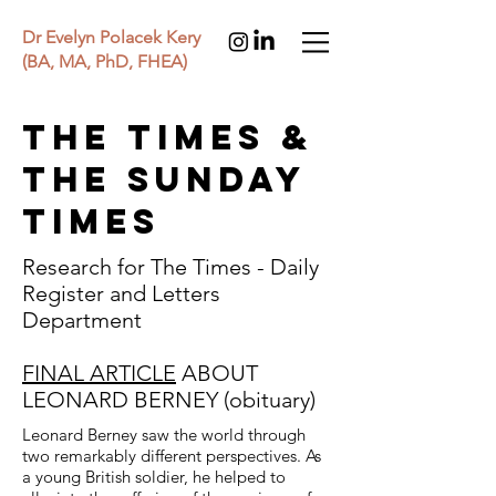
Dr Evelyn Polacek Kery
(BA, MA, PhD, FHEA)
THE TIMES &
THE SUNDAY
TIMES
Research for The Times - Daily
Register and Letters
Department
FINAL ARTICLE
ABOUT
LEONARD BERNEY (obituary)
Leonard Berney saw the world through
two remarkably different perspectives. As
a young British soldier, he helped to