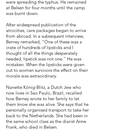
were spreading the typhus. He remained
at Belsen for four months until the camp
was burnt down.
After widespread publication of the
atrocities, care packages began to arrive
from abroad. In a subsequent interview,
Berney remarked, “One of these was a
crate of hundreds of lipsticks and I
thought of all the things desperately
needed, lipstick was not one.” He was
mistaken. When the lipsticks were given
out to women survivors the effect on their
morale was extraordinary.
Nanette König-Blitz, a Dutch Jew who
now lives in Sao Paulo, Brazil, recalled
how Berney wrote to her family to let
them know she was alive. She says that he
personally organised transport to take her
back to the Netherlands. She had been in
the same school class as the diarist Anne
Frank, who died in Belsen.