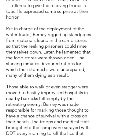
— offered to give the relieving troops a
tour. He expressed some surprise at their
horror.
Put in charge of the deployment of the
water trucks, Berney rigged up standpipes
from materials found in the camp stores
so that the reeking prisoners could rinse
themselves down. Later, he lamented that
the food stores were thrown open. The
starving inmates devoured rations for
which their stomachs were unprepared,
many of them dying as a result.
Those able to walk or even stagger were
moved to hastily improvised hospitals in
nearby barracks left empty by the
retreating enemy. Berney was made
responsible for marking those thought to
have a chance of survival with a cross on
their heads. The troops and medical staff
brought into the camp were sprayed with
DDT every morning to kill the lice that