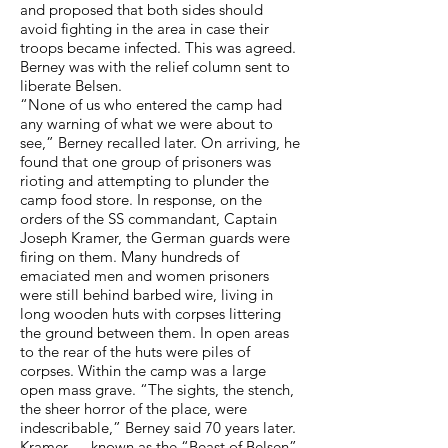
and proposed that both sides should
avoid fighting in the area in case their
troops became infected. This was agreed.
Berney was with the relief column sent to
liberate Belsen.
“None of us who entered the camp had
any warning of what we were about to
see,” Berney recalled later. On arriving, he
found that one group of prisoners was
rioting and attempting to plunder the
camp food store. In response, on the
orders of the SS commandant, Captain
Joseph Kramer, the German guards were
firing on them. Many hundreds of
emaciated men and women prisoners
were still behind barbed wire, living in
long wooden huts with corpses littering
the ground between them. In open areas
to the rear of the huts were piles of
corpses. Within the camp was a large
open mass grave. “The sights, the stench,
the sheer horror of the place, were
indescribable,” Berney said 70 years later.
Kramer — known as the “Beast of Belsen”