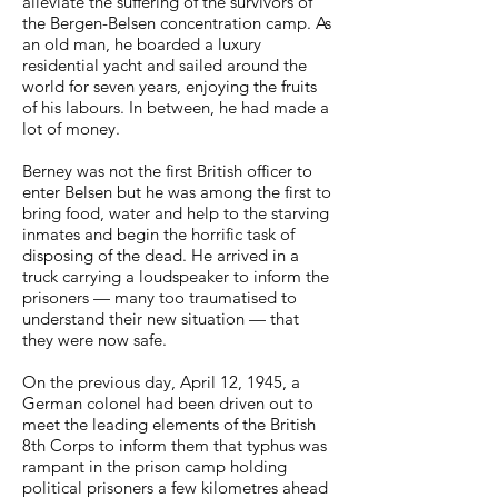
alleviate the suffering of the survivors of
the Bergen-Belsen concentration camp. As
an old man, he boarded a luxury
residential yacht and sailed around the
world for seven years, enjoying the fruits
of his labours. In between, he had made a
lot of money.
Berney was not the first British officer to
enter Belsen but he was among the first to
bring food, water and help to the starving
inmates and begin the horrific task of
disposing of the dead. He arrived in a
truck carrying a loudspeaker to inform the
prisoners — many too traumatised to
understand their new situation — that
they were now safe.
On the previous day, April 12, 1945, a
German colonel had been driven out to
meet the leading elements of the British
8th Corps to inform them that typhus was
rampant in the prison camp holding
political prisoners a few kilometres ahead