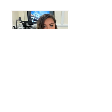
Supervisions