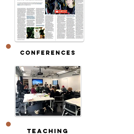
Conferences
Teaching