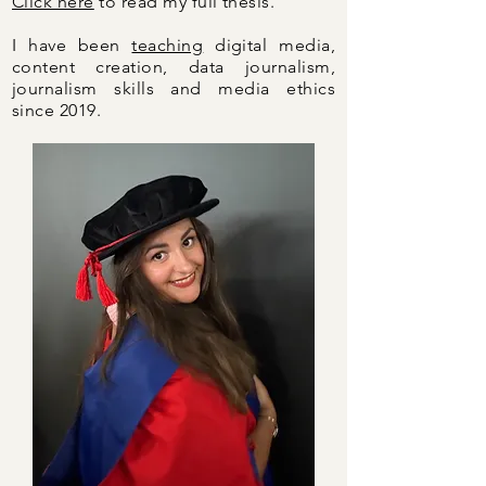
Click here
to read my full thesis.
I have been
teaching
digital media,
content creation, data journalism,
journalism skills and media ethics
since 2019.