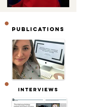
Publications
Interviews