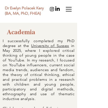
Dr Evelyn Polacek Kery
(BA, MA, PhD, FHEA)
Academia
I successfully completed my PhD
degree at the
University of Sussex
in
May 2025, where I explored critical
thinking of young people in the case
of YouTube. In my research, I focused
on YouTube influencers, current social
media trends, audiences and fandom,
the theory of critical thinking, ethical
and practical problems in a research
with children and young people,
participatory and digital methods,
ethnography and use of thematic
inductive analysis.