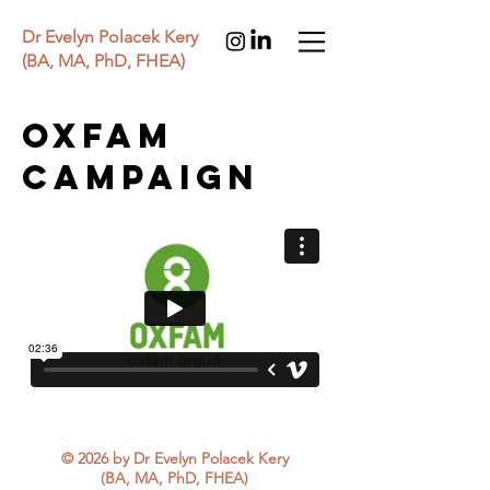
Dr Evelyn Polacek Kery
(BA, MA, PhD, FHEA)
Oxfam
campaign
© 2026 by Dr Evelyn Polacek Kery
(BA, MA, PhD, FHEA)